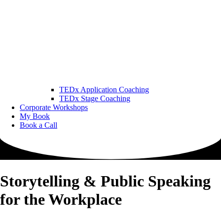
TEDx Application Coaching
TEDx Stage Coaching
Corporate Workshops
My Book
Book a Call
Storytelling & Public Speaking
for the Workplace