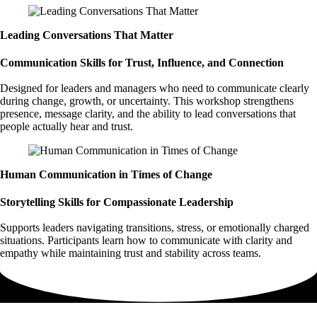
Leading Conversations That Matter
Communication Skills for Trust, Influence, and Connection
Designed for leaders and managers who need to communicate clearly
during change, growth, or uncertainty. This workshop strengthens
presence, message clarity, and the ability to lead conversations that
people actually hear and trust.
Human Communication in Times of Change
Storytelling Skills for Compassionate Leadership
Supports leaders navigating transitions, stress, or emotionally charged
situations. Participants learn how to communicate with clarity and
empathy while maintaining trust and stability across teams.