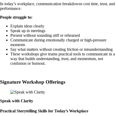
In today’s workplace, communication breakdowns cost time, trust, and
performance.
People struggle to:
Explain ideas clearly
Speak up in meetings
Present without sounding stiff or rehearsed
Communicate during emotionally charged or high-pressure
moments
Say what matters without creating friction or misunderstanding
These workshops give teams practical tools to communicate in a
way that builds understanding, trust, and momentum, not
confusion or burnout.
Book a Call
Signature Workshop Offerings
Speak with Clarity
Practical Storytelling Skills for Today’s Workplace