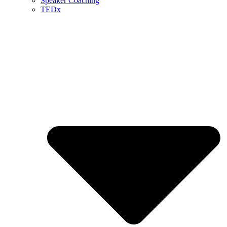
Speaker Coaching
TEDx