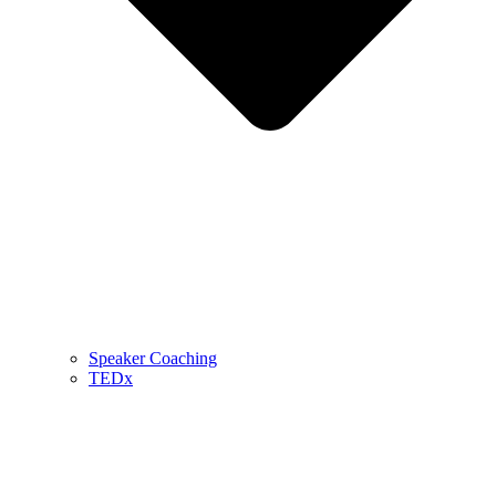
Speaker Coaching
TEDx