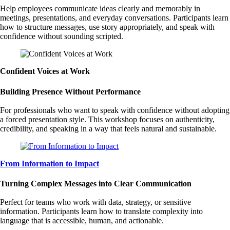
Help employees communicate ideas clearly and memorably in
meetings, presentations, and everyday conversations. Participants learn
how to structure messages, use story appropriately, and speak with
confidence without sounding scripted.
Confident Voices at Work
Building Presence Without Performance
For professionals who want to speak with confidence without adopting
a forced presentation style. This workshop focuses on authenticity,
credibility, and speaking in a way that feels natural and sustainable.
From Information to Impact
Turning Complex Messages into Clear Communication
Perfect for teams who work with data, strategy, or sensitive
information. Participants learn how to translate complexity into
language that is accessible, human, and actionable.