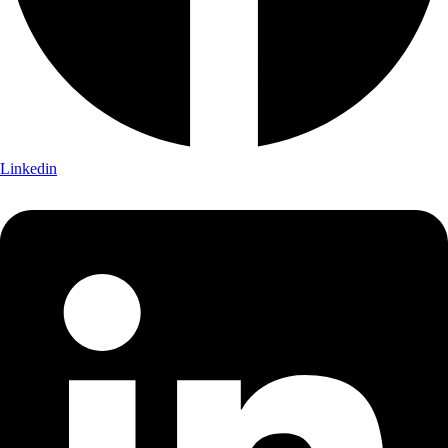
Linkedin