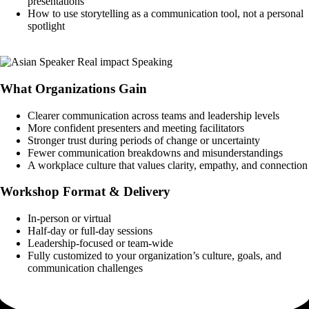
presentations
How to use storytelling as a communication tool, not a personal
spotlight
Book a Call
What Organizations Gain
Clearer communication across teams and leadership levels
More confident presenters and meeting facilitators
Stronger trust during periods of change or uncertainty
Fewer communication breakdowns and misunderstandings
A workplace culture that values clarity, empathy, and connection
Workshop Format & Delivery
In-person or virtual
Half-day or full-day sessions
Leadership-focused or team-wide
Fully customized to your organization’s culture, goals, and
communication challenges
Book a Call