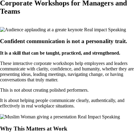
Corporate Workshops for Managers and
Teams
Book a Call
Confident communication is not a personality trait.
It is a skill that can be taught, practiced, and strengthened.
These interactive corporate workshops help employees and leaders
communicate with clarity, confidence, and humanity, whether they are
presenting ideas, leading meetings, navigating change, or having
conversations that truly matter.
This is not about creating polished performers.
It is about helping people communicate clearly, authentically, and
effectively in real workplace situations.
Book a Call
Why This Matters at Work