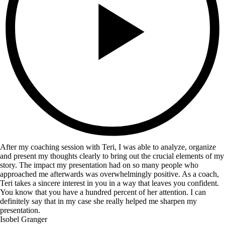
After my coaching session with Teri, I was able to analyze, organize
and present my thoughts clearly to bring out the crucial elements of my
story. The impact my presentation had on so many people who
approached me afterwards was overwhelmingly positive. As a coach,
Teri takes a sincere interest in you in a way that leaves you confident.
You know that you have a hundred percent of her attention. I can
definitely say that in my case she really helped me sharpen my
presentation.
Isobel Granger