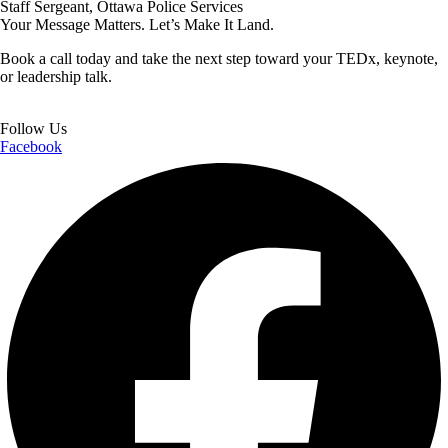
Staff Sergeant, Ottawa Police Services
Your Message Matters. Let’s Make It Land.
Book a call today and take the next step toward your TEDx, keynote,
or leadership talk.
Book a Call
Follow Us
Facebook