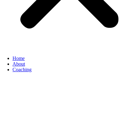
Home
About
Coaching