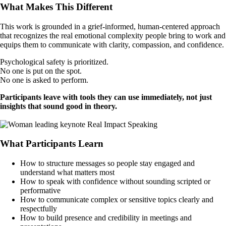
What Makes This Different
This work is grounded in a grief-informed, human-centered approach
that recognizes the real emotional complexity people bring to work and
equips them to communicate with clarity, compassion, and confidence.
Psychological safety is prioritized.
No one is put on the spot.
No one is asked to perform.
Participants leave with tools they can use immediately, not just
insights that sound good in theory.
Book a Call
What Participants Learn
How to structure messages so people stay engaged and
understand what matters most
How to speak with confidence without sounding scripted or
performative
How to communicate complex or sensitive topics clearly and
respectfully
How to build presence and credibility in meetings and