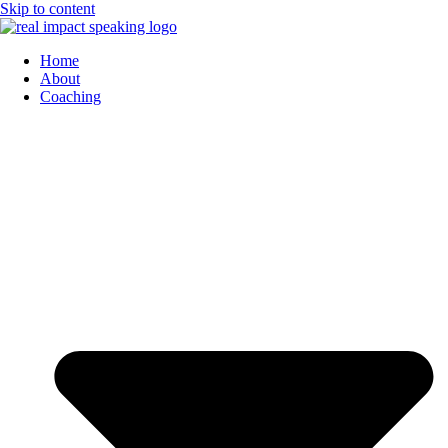
Skip to content
Home
About
Coaching