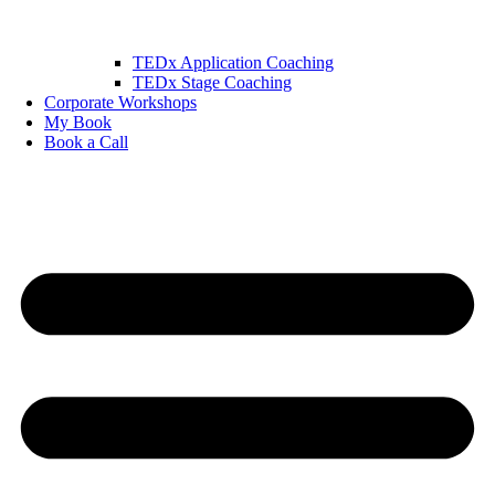
TEDx Application Coaching
TEDx Stage Coaching
Corporate Workshops
My Book
Book a Call