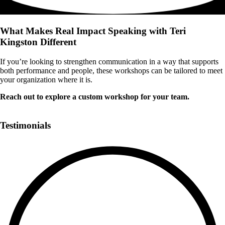
What Makes Real Impact Speaking with Teri
Kingston Different
If you’re looking to strengthen communication in a way that supports
both performance and people, these workshops can be tailored to meet
your organization where it is.
Reach out to explore a custom workshop for your team.
Book a Call
Testimonials